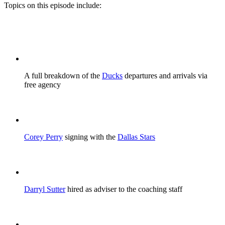
Topics on this episode include:
A full breakdown of the
Ducks
departures and arrivals via
free agency
Corey Perry
signing with the
Dallas Stars
Darryl Sutter
hired as adviser to the coaching staff