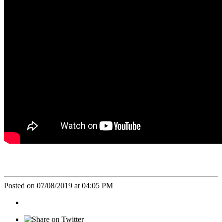
Posted on 07/08/2019 at 04:05 PM