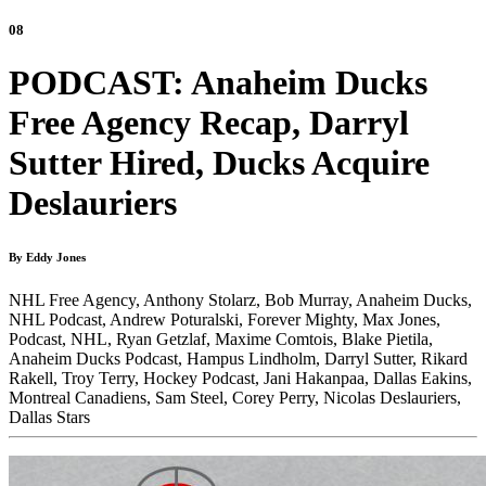
08
PODCAST: Anaheim Ducks
Free Agency Recap, Darryl
Sutter Hired, Ducks Acquire
Deslauriers
By Eddy Jones
NHL Free Agency,
Anthony Stolarz,
Bob Murray,
Anaheim Ducks,
NHL Podcast,
Andrew Poturalski,
Forever Mighty,
Max Jones,
Podcast,
NHL,
Ryan Getzlaf,
Maxime Comtois,
Blake Pietila,
Anaheim Ducks Podcast,
Hampus Lindholm,
Darryl Sutter,
Rikard
Rakell,
Troy Terry,
Hockey Podcast,
Jani Hakanpaa,
Dallas Eakins,
Montreal Canadiens,
Sam Steel,
Corey Perry,
Nicolas Deslauriers,
Dallas Stars