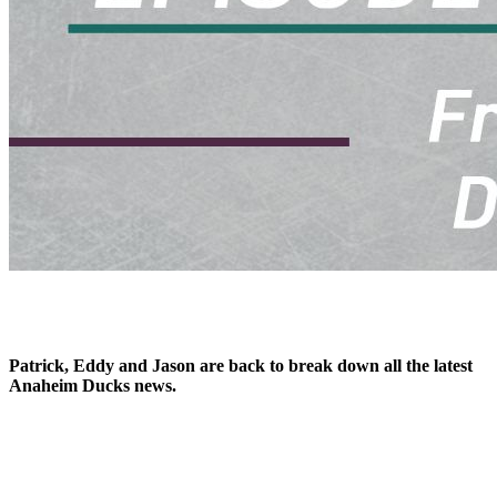
Patrick, Eddy and Jason are back to break down all the latest
Anaheim Ducks news.