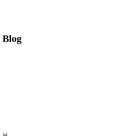
Blog
Jul