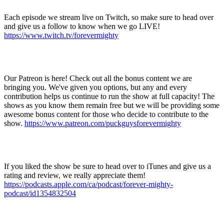
Each episode we stream live on
Twitch
, so make sure to head over
and give us a follow to know when we go
LIVE!
https://www.twitch.tv/forevermighty
Our
Patreon
is here! Check out all the bonus content we are
bringing you. We've given you options, but any and every
contribution helps us continue to run the show at full capacity! The
shows as you know them remain free but we will be providing some
awesome bonus content for those who decide to contribute to the
show.
https://www.patreon.com/puckguysforevermighty
If you liked the show be sure to head over to
iTunes
and give us a
rating and review, we really appreciate them!
https://podcasts.apple.com/ca/podcast/forever-mighty-
podcast/id1354832504