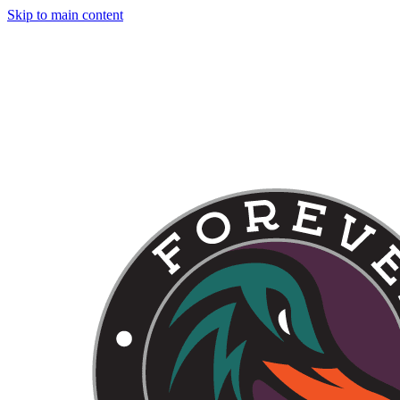
Skip to main content