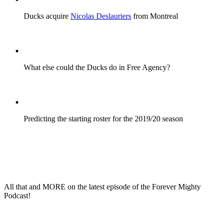
Ducks acquire
Nicolas Deslauriers
from Montreal
What else could the Ducks do in Free Agency?
Predicting the starting roster for the 2019/20 season
All that and
MORE
on the latest episode of the
Forever Mighty
Podcast!