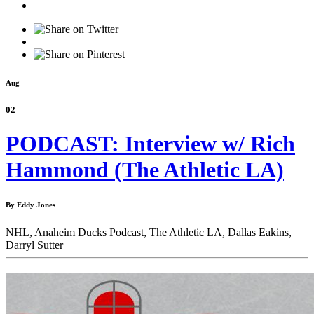
Aug
02
PODCAST: Interview w/ Rich
Hammond (The Athletic LA)
By Eddy Jones
NHL,
Anaheim Ducks Podcast,
The Athletic LA,
Dallas Eakins,
Darryl Sutter