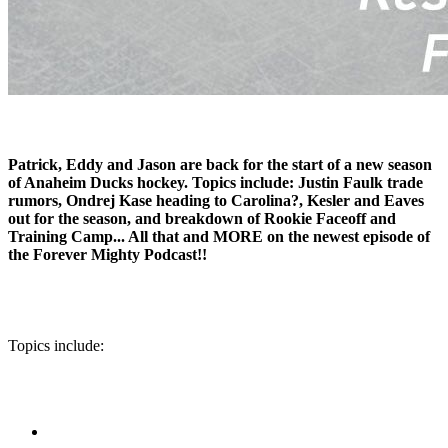
Patrick, Eddy and Jason are back for the start of a new season
of Anaheim Ducks hockey. Topics include: Justin Faulk trade
rumors, Ondrej Kase heading to Carolina?, Kesler and Eaves
out for the season, and breakdown of Rookie Faceoff and
Training Camp... All that and MORE on the newest episode of
the Forever Mighty Podcast!!
Topics include: