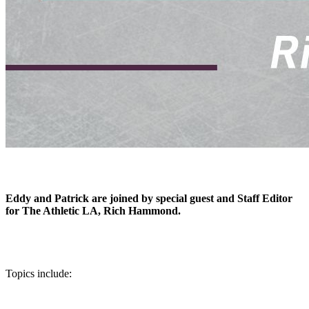
Eddy and Patrick are joined by special guest and Staff Editor
for The Athletic LA, Rich Hammond.
Topics include: