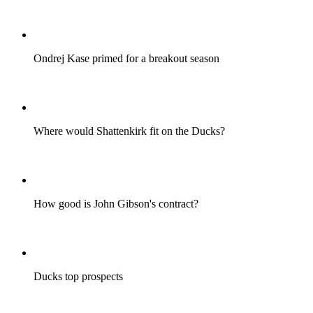
Ondrej Kase primed for a breakout season
Where would Shattenkirk fit on the Ducks?
How good is John Gibson's contract?
Ducks top prospects