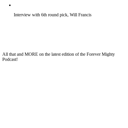
Interview with 6th round pick, Will Francis
All that and
MORE
on the latest edition of the
Forever Mighty
Podcast
!