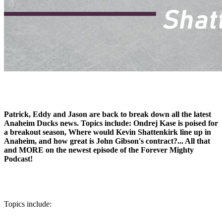
Patrick, Eddy and Jason are back to break down all the latest
Anaheim Ducks news. Topics include: Ondrej Kase is poised for
a breakout season, Where would Kevin Shattenkirk line up in
Anaheim, and how great is John Gibson's contract?... All that
and MORE on the newest episode of the Forever Mighty
Podcast!
Topics include: