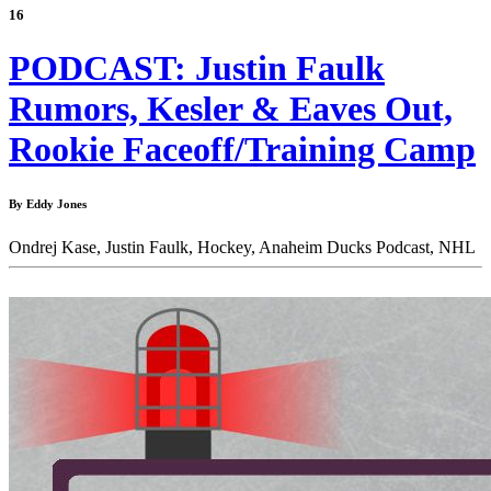
16
PODCAST: Justin Faulk
Rumors, Kesler & Eaves Out,
Rookie Faceoff/Training Camp
By Eddy Jones
Ondrej Kase,
Justin Faulk,
Hockey,
Anaheim Ducks Podcast,
NHL