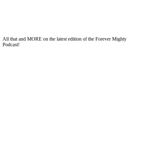
All that and
MORE
on the latest edition of the
Forever Mighty
Podcast
!