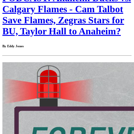
Calgary Flames - Cam Talbot
Save Flames, Zegras Stars for
BU, Taylor Hall to Anaheim?
By Eddy Jones