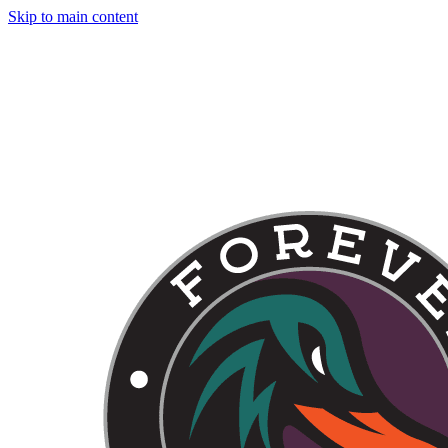
Skip to main content