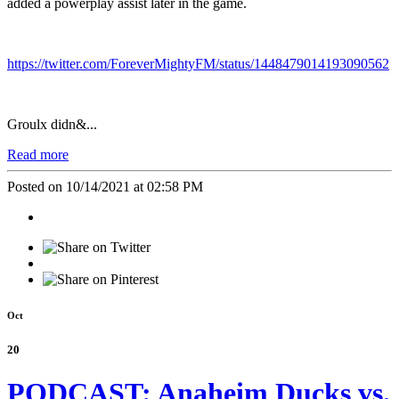
added a powerplay assist later in the game.
https://twitter.com/ForeverMightyFM/status/1448479014193090562
Groulx didn&...
Read more
Posted on 10/14/2021 at 02:58 PM
Oct
20
PODCAST: Anaheim Ducks vs.