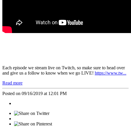
Each episode we stream live on
Twitch
, so make sure to head over
and give us a follow to know when we go
LIVE!
https://www.tw...
Read more
Posted on 09/16/2019 at 12:01 PM