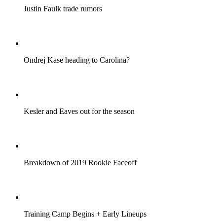
Justin Faulk trade rumors
Ondrej Kase heading to Carolina?
Kesler and Eaves out for the season
Breakdown of 2019 Rookie Faceoff
Training Camp Begins + Early Lineups