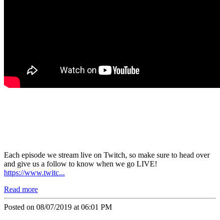
Each episode we stream live on
Twitch
, so make sure to head over
and give us a follow to know when we go
LIVE!
https://www.twitc...
Read more
Posted on 08/07/2019 at 06:01 PM