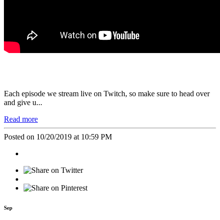
Each episode we stream live on
Twitch
, so make sure to head over
and give u...
Read more
Posted on 10/20/2019 at 10:59 PM
Sep