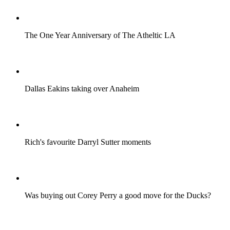
The One Year Anniversary of The Atheltic LA
Dallas Eakins taking over Anaheim
Rich's favourite Darryl Sutter moments
Was buying out Corey Perry a good move for the Ducks?