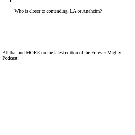
Who is closer to contending, LA or Anaheim?
All that and
MORE
on the latest edition of the
Forever Mighty
Podcast
!