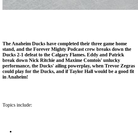
The Anaheim Ducks have completed their three game home
stand, and the Forever Mighty Podcast crew breaks down the
Ducks 2-1 defeat to the Calgary Flames. Eddy and Patrick
break down Nick Ritchie and Maxime Comtois' unlucky
performance, the Ducks' ailing powerplay, when Trevor Zegras
could play for the Ducks, and if Taylor Hall would be a good fit
in Anaheim!
Topics include: