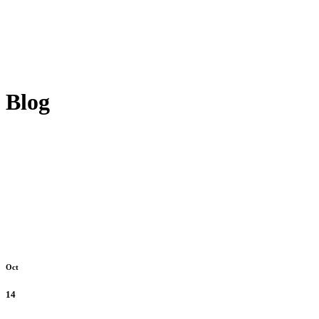
Blog
Oct
14