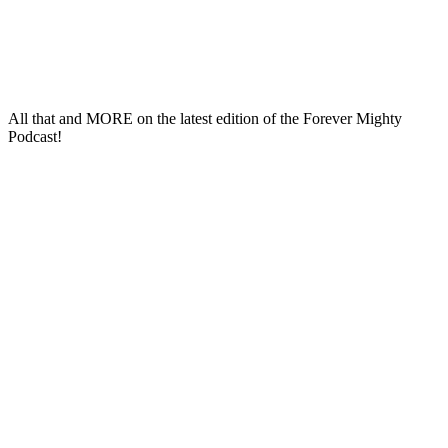
All that and
MORE
on the latest edition of the
Forever Mighty
Podcast
!