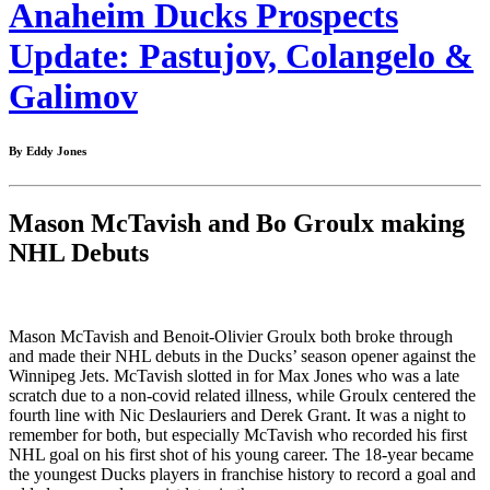
Anaheim Ducks Prospects
Update: Pastujov, Colangelo &
Galimov
By Eddy Jones
Mason McTavish and Bo Groulx making
NHL Debuts
Mason McTavish and Benoit-Olivier Groulx both broke through
and made their NHL debuts in the Ducks’ season opener against the
Winnipeg Jets. McTavish slotted in for Max Jones who was a late
scratch due to a non-covid related illness, while Groulx centered the
fourth line with Nic Deslauriers and Derek Grant. It was a night to
remember for both, but especially McTavish who recorded his first
NHL goal on his first shot of his young career. The 18-year became
the youngest Ducks players in franchise history to record a goal and