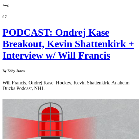
Aug
07
PODCAST: Ondrej Kase
Breakout, Kevin Shattenkirk +
Interview w/ Will Francis
By Eddy Jones
Will Francis,
Ondrej Kase,
Hockey,
Kevin Shattenkirk,
Anaheim
Ducks Podcast,
NHL