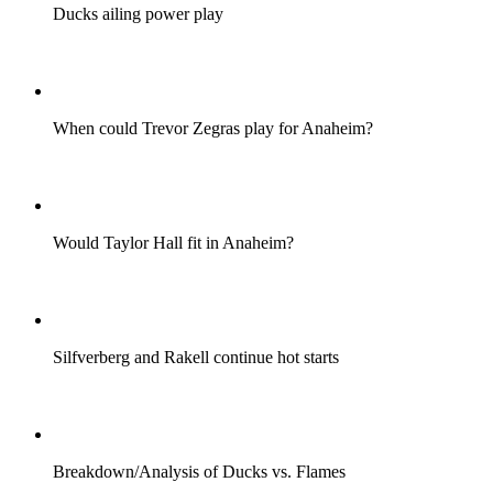
Ducks ailing power play
When could Trevor Zegras play for Anaheim?
Would Taylor Hall fit in Anaheim?
Silfverberg and Rakell continue hot starts
Breakdown/Analysis of Ducks vs. Flames