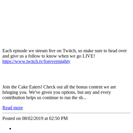
Each episode we stream live on
Twitch
, so make sure to head over
and give us a follow to know when we go
LIVE!
https://www.twitch.tv/forevermighty
Join the
Cake Eaters
! Check out all the bonus content we are
bringing you. We've given you options, but any and every
contribution helps us continue to run the sh...
Read more
Posted on 08/02/2019 at 02:50 PM